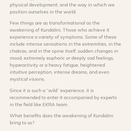
physical development, and the way in which we
position ourselves in the world.
Few things are as transformational as the
awakening of Kundalini. Those who achieve it
experience a variety of symptoms. Some of these
include intense sensations in the extremities, in the
chakras, and in the spine itself; sudden changes in
mood, extremely euphoric or deeply sad feelings,
hyperactivity or a heavy fatigue, heightened
intuitive perception, intense dreams, and even
mystical visions.
Since it is such a “wild” experience, it is
recommended to enter it accompanied by experts
in the field like EKRA team.
What benefits does the awakening of Kundalini
bring to us?