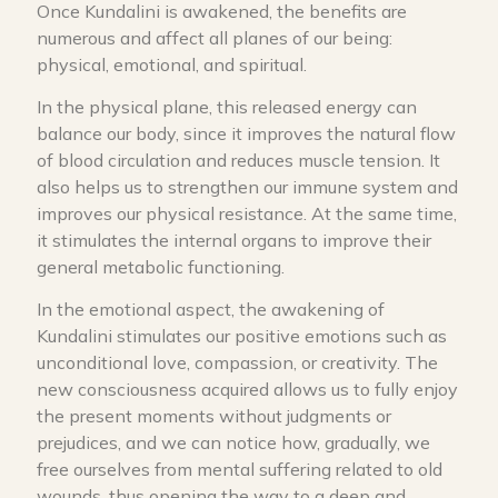
Once Kundalini is awakened, the benefits are
numerous and affect all planes of our being:
physical, emotional, and spiritual.
In the physical plane, this released energy can
balance our body, since it improves the natural flow
of blood circulation and reduces muscle tension. It
also helps us to strengthen our immune system and
improves our physical resistance. At the same time,
it stimulates the internal organs to improve their
general metabolic functioning.
In the emotional aspect, the awakening of
Kundalini stimulates our positive emotions such as
unconditional love, compassion, or creativity. The
new consciousness acquired allows us to fully enjoy
the present moments without judgments or
prejudices, and we can notice how, gradually, we
free ourselves from mental suffering related to old
wounds, thus opening the way to a deep and