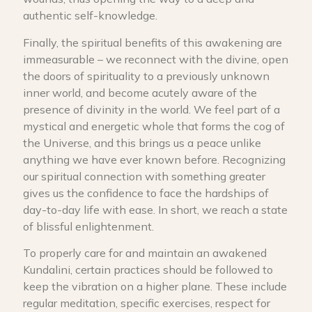
authentic self-knowledge.
Finally, the spiritual benefits of this awakening are
immeasurable – we reconnect with the divine, open
the doors of spirituality to a previously unknown
inner world, and become acutely aware of the
presence of divinity in the world. We feel part of a
mystical and energetic whole that forms the cog of
the Universe, and this brings us a peace unlike
anything we have ever known before. Recognizing
our spiritual connection with something greater
gives us the confidence to face the hardships of
day-to-day life with ease. In short, we reach a state
of blissful enlightenment.
To properly care for and maintain an awakened
Kundalini, certain practices should be followed to
keep the vibration on a higher plane. These include
regular meditation, specific exercises, respect for