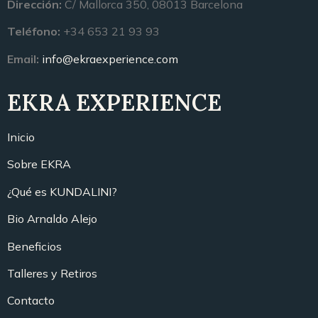
Dirección:
C/ Mallorca 350, 08013 Barcelona
Teléfono:
+34 653 21 93 93
Email:
info@ekraexperience.com
EKRA EXPERIENCE
Inicio
Sobre EKRA
¿Qué es KUNDALINI?
Bio Arnaldo Alejo
Beneficios
Talleres y Retiros
Contacto