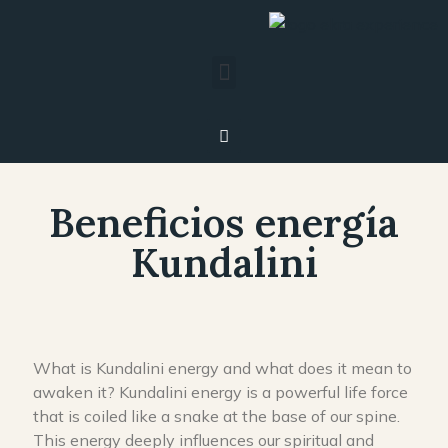
Beneficios energía
Kundalini
What is Kundalini energy and what does it mean to
awaken it? Kundalini energy is a powerful life force
that is coiled like a snake at the base of our spine.
This energy deeply influences our spiritual and