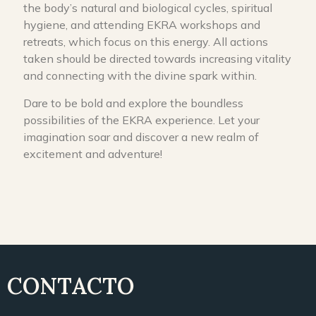
the body’s natural and biological cycles, spiritual
hygiene, and attending EKRA workshops and
retreats, which focus on this energy. All actions
taken should be directed towards increasing vitality
and connecting with the divine spark within.
Dare to be bold and explore the boundless
possibilities of the EKRA experience. Let your
imagination soar and discover a new realm of
excitement and adventure!
CONTACTO